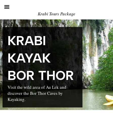
Krabi Tours Package
KRABI
KAYAK
BOR THOR
Visit the wild area of Au Lek and
discover the Bor Thor Caves by
Kayaking.