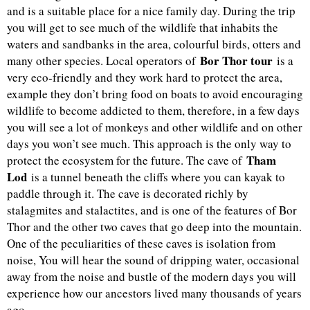
and is a suitable place for a nice family day. During the trip
you will get to see much of the wildlife that inhabits the
waters and sandbanks in the area, colourful birds, otters and
Bor Thor tour
many other species. Local operators of
is a
very eco-friendly and they work hard to protect the area,
example they don’t bring food on boats to avoid encouraging
wildlife to become addicted to them, therefore, in a few days
you will see a lot of monkeys and other wildlife and on other
days you won’t see much. This approach is the only way to
Tham
protect the ecosystem for the future. The cave of
Lod
is a tunnel beneath the cliffs where you can kayak to
paddle through it. The cave is decorated richly by
stalagmites and stalactites, and is one of the features of Bor
Thor and the other two caves that go deep into the mountain.
One of the peculiarities of these caves is isolation from
noise, You will hear the sound of dripping water, occasional
away from the noise and bustle of the modern days you will
experience how our ancestors lived many thousands of years
ago.