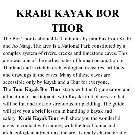
KRABI KAYAK BOR
THOR
The Bor Thor is about 40-50 minutes by minibus from Krabi
and Ao Nang. The area is a National Park constituted by a
complex system of rivers, creeks and limestone caves. This
area was one of the earliest sites of human occupation in
Thailand and is rich in archaeological treasures, artifacts
and drawings in the caves. Many of these caves are
accessible only by Kayak and a Tour for everyone.
Tour Kayak Bor Thor
The
starts with the Organization and
allocation of participants with Kayaks in 3 places, so that
will be fun and not too strenuous for paddling. The guide
will give you a brief lesson in handling a kayak and
Krabi Kayak Tour
safety.
will show you the wonderful
areas in contact with nature, with the local fauna and
archaeological attractions, the area is really characteristic