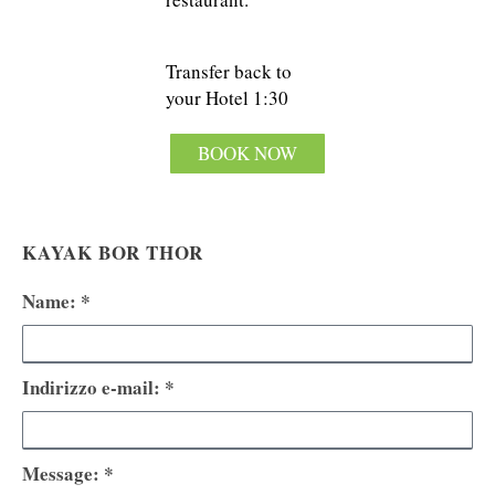
Transfer back to
your Hotel 1:30
BOOK NOW
KAYAK BOR THOR
Name: *
Indirizzo e-mail: *
Message: *