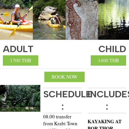
ADULT
CHILD
1700 THB
1400 THB
BOOK NOW
SCHEDULE
INCLUDE
:
:
08.00 transfer
KAYAKING AT
from Krabi Town
BOR THOR