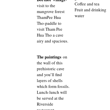
Coffee and tea
visit to the
Fruit and drinking
mangrove forest
water
ThamPee Hua
Tho-paddle to
visit Tham Pee
Hua Tho a cave
airy and spacious.
The paintings
on
the wall of this
prehistoric cave
and you’ll find
layers of shells
which form fossils.
Lunch-lunch will
be served at the
Riverside
restaurant.