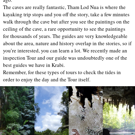
The caves are really fantastic, Tham Lod Nua is where the
kayaking trip stops and you off the story, take a few minutes
walk through the cave but after you see the paintings on the
ceiling of the cave, a rare opportunity to see the paintings
for thousands of years. The guides are very knowledgeable
about the area, nature and history overlap in the stories, so if
you’re interested, you can learn a lot. We recently made an
inspection Tour and our guide was undoubtedly one of the
best guides we have in Krabi.
Remember, for these types of tours to check the tides in
order to enjoy the day and the Tour itself.