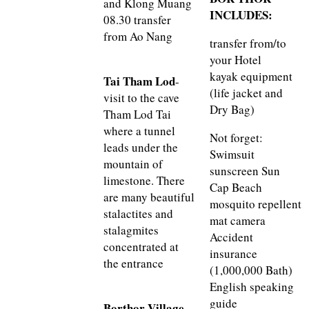
and Klong Muang
INCLUDES:
08.30 transfer
from Ao Nang
transfer from/to
your Hotel
kayak equipment
Tai Tham Lod
-
(life jacket and
visit to the cave
Dry Bag)
Tham Lod Tai
where a tunnel
Not forget:
leads under the
Swimsuit
mountain of
sunscreen Sun
limestone. There
Cap Beach
are many beautiful
mosquito repellent
stalactites and
mat camera
stalagmites
Accident
concentrated at
insurance
the entrance
(1,000,000 Bath)
English speaking
guide
Borthor Village
-