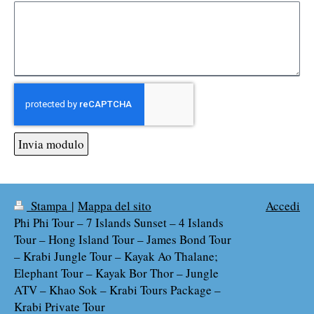
Invia modulo
Stampa
|
Mappa del sito
Accedi
Phi Phi Tour – 7 Islands Sunset – 4 Islands
Tour – Hong Island Tour – James Bond Tour
– Krabi Jungle Tour – Kayak Ao Thalane;
Elephant Tour – Kayak Bor Thor – Jungle
ATV – Khao Sok – Krabi Tours Package –
Krabi Private Tour