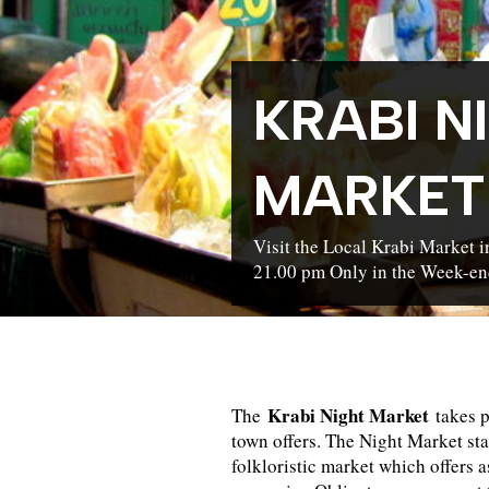
KRABI N
MARKET
Visit the Local Krabi Market 
21.00 pm Only in the Week-en
Krabi Night Market
The
takes p
town offers. The Night Market sta
folkloristic market which offers 