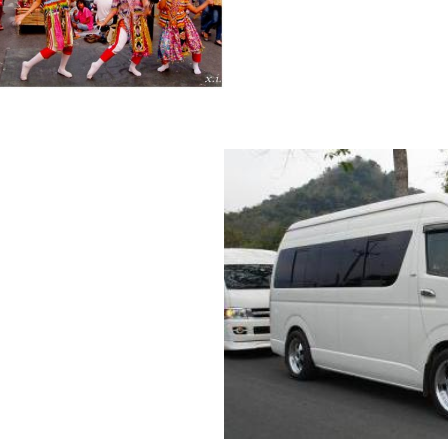
MARKET
AXI/MINIVAN
ARKET BY PRIVATE
 GROUP, SAFE MONEY