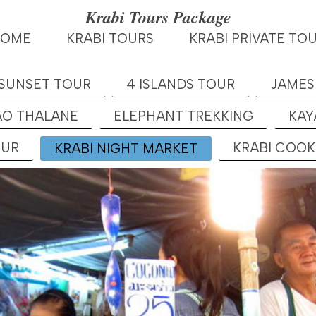
Krabi Tours Package
HOME
KRABI TOURS
KRABI PRIVATE TO
 SUNSET TOUR
4 ISLANDS TOUR
JAMES
AO THALANE
ELEPHANT TREKKING
KAY
OUR
KRABI COO
KRABI NIGHT MARKET