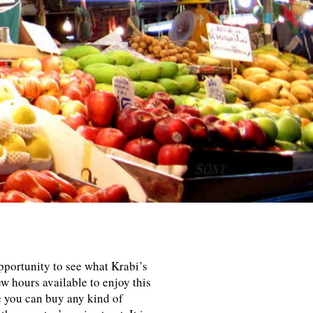
portunity to see what Krabi’s
w hours available to enjoy this
re you can buy any kind of