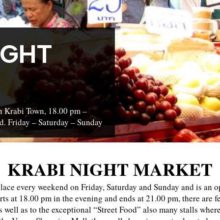
IGHT
in Krabi Town, 18.00 pm –
d. Friday – Saturday – Sunday
KRABI NIGHT MARKET
lace every weekend on Friday, Saturday and Sunday and is an op
rts at 18.00 pm in the evening and ends at 21.00 pm, there are fe
as well as to the exceptional “Street Food” also many stalls whe