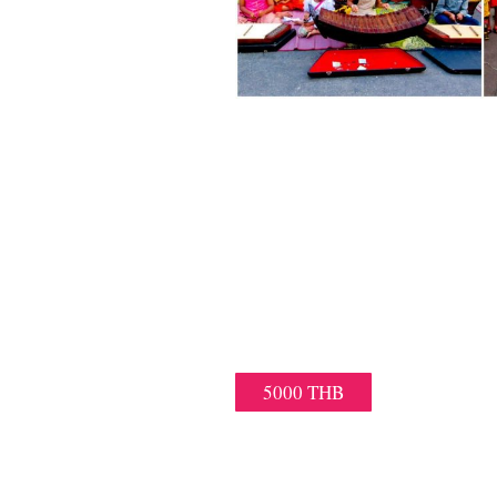
KRABI NIGHT 
PRIVATE TUK-TUK/T
– ENJOY THE KRABI NIGHT M
TRANSFERS
– IF YOU ARE SMALL OR BIG
5000 THB