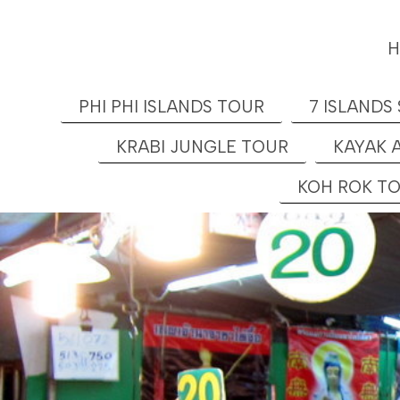
PHI PHI ISLANDS TOUR
7 ISLANDS
KRABI JUNGLE TOUR
KAYAK 
KOH ROK T