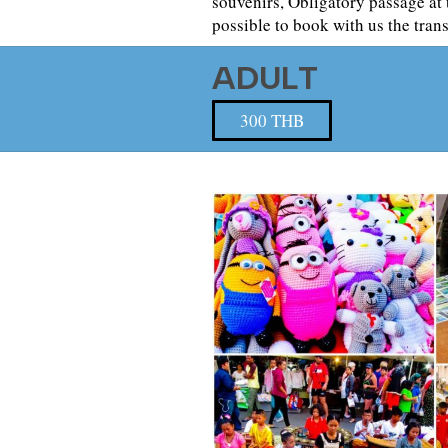
souvenirs, Obligatory passage at 
possible to book with us the tran
ADULT
300 THB