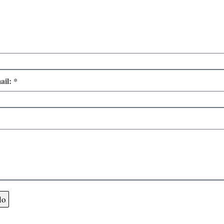
ail: *
lo