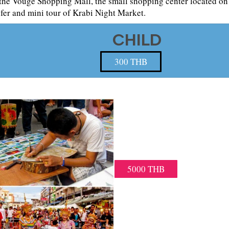
the Vouge Shopping Mall, the small shopping center located on t
sfer and mini tour of Krabi Night Market.
CHILD
300 THB
KRABI NIGHT
VISIT KRABI NIGH
MINIVAN 18.00 PM – 21.00
AND TOWN HOTEL TRASFER
5000 THB