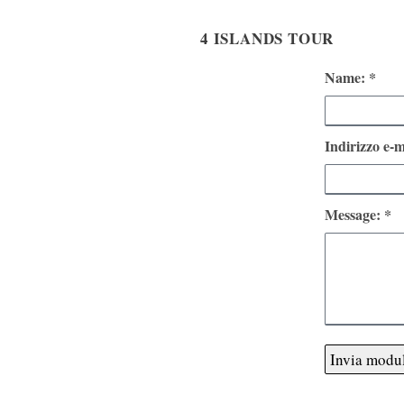
4 ISLANDS TOUR
Name: *
Indirizzo e-m
Message: *
Invia modu