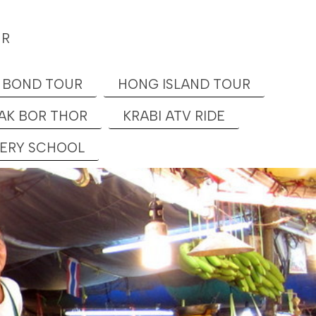
UR
 BOND TOUR
HONG ISLAND TOUR
AK BOR THOR
KRABI ATV RIDE
KERY SCHOOL